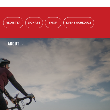
REGISTER
DONATE
SHOP
EVENT SCHEDULE
ABOUT