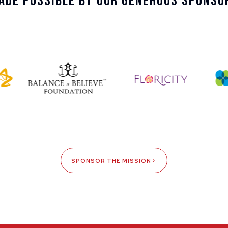
ade Possible By Our Generous Sponso
SPONSOR THE MISSION