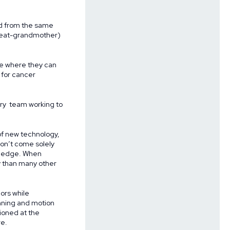
ed from the same
great-grandmother)
age where they can
y for cancer
nary team working to
of new technology,
on’t come solely
ng edge. When
y than many other
ors while
anning and motion
ioned at the
re.