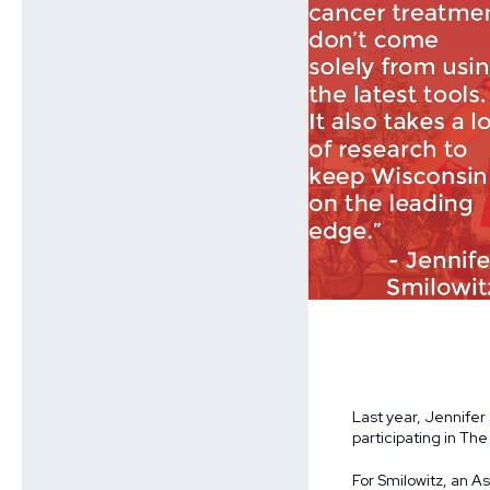
Last year, Jennifer
participating in Th
For Smilowitz, an A