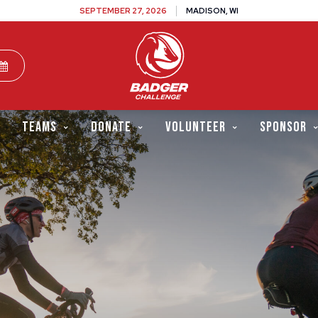
SEPTEMBER 27, 2026
MADISON, WI
TEAMS
DONATE
VOLUNTEER
SPONSOR