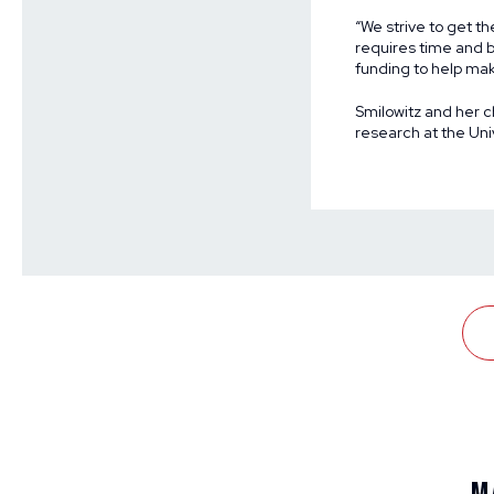
“We strive to get th
requires time and b
funding to help mak
Smilowitz and her ch
research at the Uni