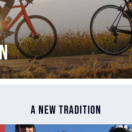
on
A New Tradition