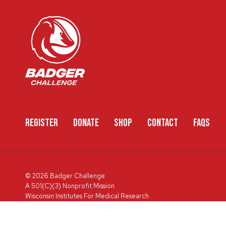
REGISTER
DONATE
SHOP
CONTACT
FAQS
© 2026 Badger Challenge
A 501(C)(3) Nonprofit Mission
Wisconsin Institutes For Medical Research
600 Highland Ave, Box 3684, Madison, WI 53792