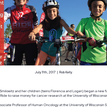
July 11th, 2017 | Rob Kelly
 Smilowitz and her children (twins Florencia and Logan) began a new f
e Ride to raise money for cancer research at the University of Wisconsi
ssociate Professor of Human Oncology at the University of Wisconsin 