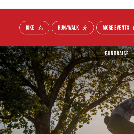
BIKE
RUN/WALK
MORE EVENTS
Skip To Content
FUNDRAISE