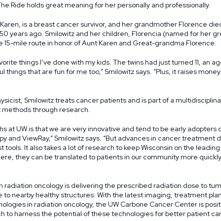
The Ride holds great meaning for her personally and professionally.
 Karen, is a breast cancer survivor, and her grandmother Florence di
50 years ago. Smilowitz and her children, Florencia (named for her 
e 15-mile route in honor of Aunt Karen and Great-grandma Florence.
vorite things I’ve done with my kids. The twins had just turned 11, an 
l things that are fun for me too,” Smilowitz says. “Plus, it raises mone
sicist, Smilowitz treats cancer patients and is part of a multidiscipli
 methods through research.
hs at UW is that we are very innovative and tend to be early adopters 
y and ViewRay,” Smilowitz says. “But advances in cancer treatment d
t tools. It also takes a lot of research to keep Wisconsin on the leadi
re, they can be translated to patients in our community more quickl
n radiation oncology is delivering the prescribed radiation dose to tum
 to nearby healthy structures. With the latest imaging, treatment pl
ogies in radiation oncology, the UW Carbone Cancer Center is posit
ch to harness the potential of these technologies for better patient ca