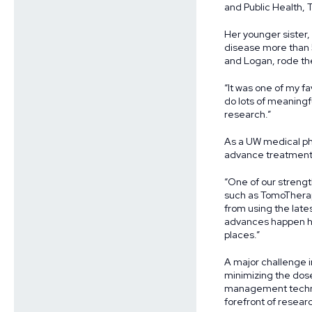
and Public Health, 
Her younger sister,
disease more than 
and Logan, rode th
“It was one of my fa
do lots of meaningfu
research.”
As a UW medical phy
advance treatment
“One of our strengt
such as TomoTherap
from using the lates
advances happen he
places.”
A major challenge i
minimizing the dose
management technol
forefront of resear