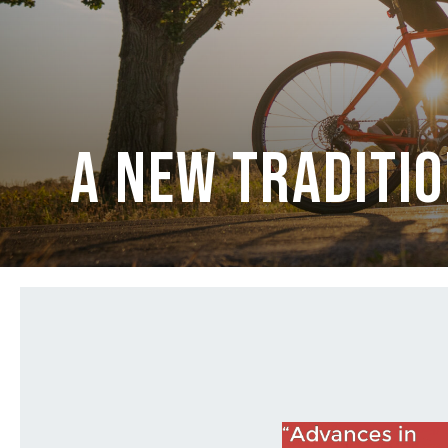
A New Traditi