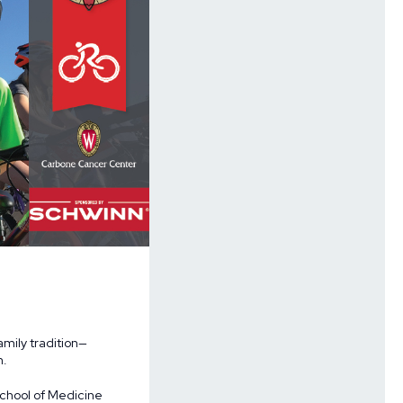
amily tradition—
n.
School of Medicine