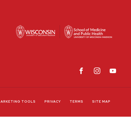
ARKETING TOOLS
PRIVACY
TERMS
SITE MAP