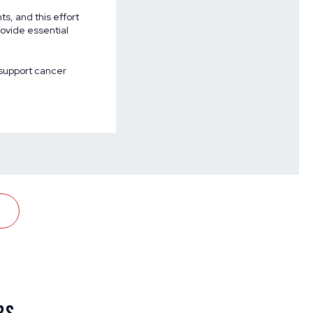
ts, and this effort
rovide essential
support cancer