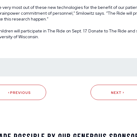
e very most out of these new technologies for the benefit of our patien
rainpower commitment of personnel,” Smilowitz says. “The Ride will p
e this research happen.”
ildren will participate in The Ride on Sept. 17.
Donate to The Ride and 
versity of Wisconsin.
PREVIOUS
NEXT