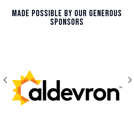
Made Possible By Our Generous
Sponsors