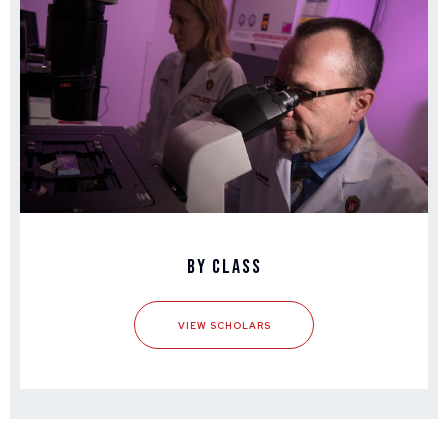
By Class
VIEW SCHOLARS