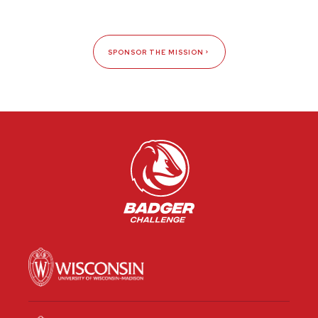
SPONSOR THE MISSION