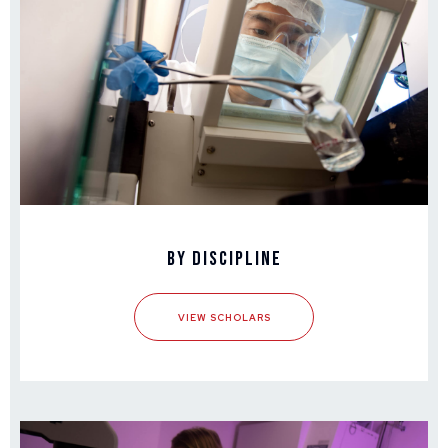
By Discipline
VIEW SCHOLARS