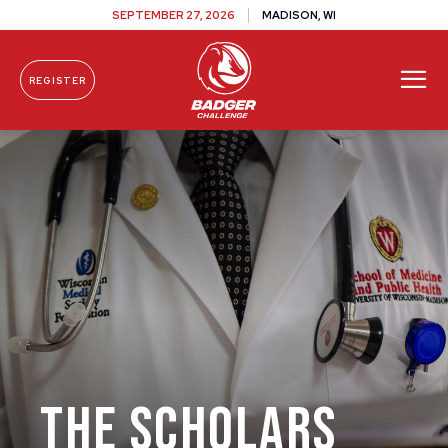
SEPTEMBER 27, 2026
MADISON, WI
REGISTER
Skip To Content
The Scholars