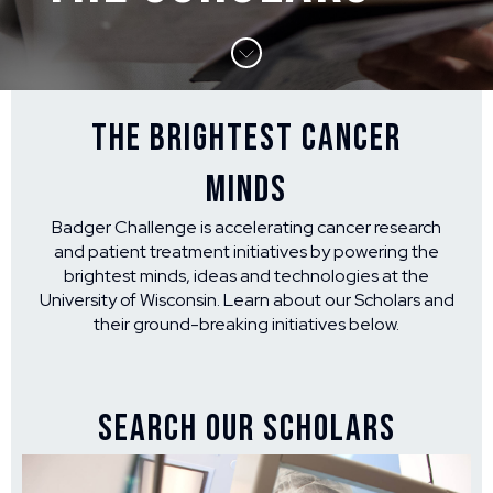
THE BRIGHTEST CANCER
MINDS
Badger Challenge is accelerating cancer research
and patient treatment initiatives by powering the
brightest minds, ideas and technologies at the
University of Wisconsin. Learn about our Scholars and
their ground-breaking initiatives below.
SEARCH OUR SCHOLARS