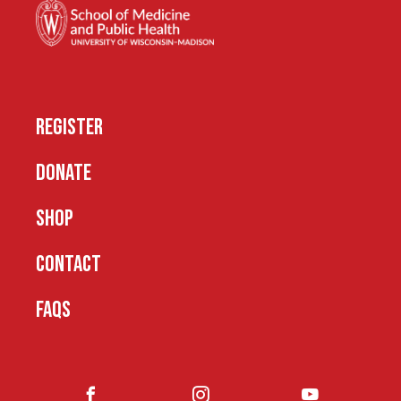
REGISTER
DONATE
SHOP
CONTACT
FAQS