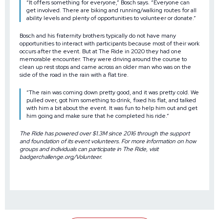
“It offers something for everyone,” Bosch says. “Everyone can
get involved. There are biking and running/walking routes for all
ability levels and plenty of opportunities to volunteer or donate.”
Bosch and his fraternity brothers typically do not have many
opportunities to interact with participants because most of their work
occurs after the event. But at The Ride in 2020 they had one
memorable encounter. They were driving around the course to
clean up rest stops and came across an older man who was on the
side of the road in the rain with a flat tire.
“The rain was coming down pretty good, and it was pretty cold. We
pulled over, got him something to drink, fixed his flat, and talked
with him a bit about the event. It was fun to help him out and get
him going and make sure that he completed his ride.”
The Ride has powered over $1.3M since 2016 through the support
and foundation of its event volunteers. For more information on how
groups and individuals can participate in The Ride, visit
badgerchallenge.org/Volunteer
.