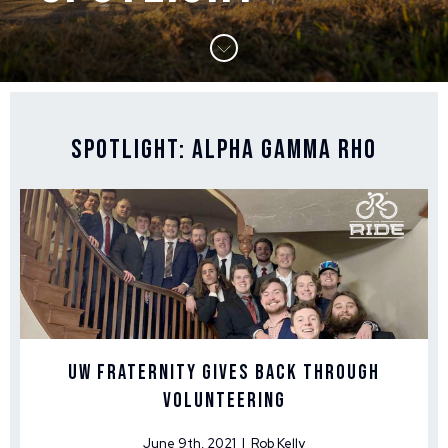
Spotlight: Alpha Gamma Rho
UW Fraternity Gives Back Through
Volunteering
June 9th, 2021 | Rob Kelly