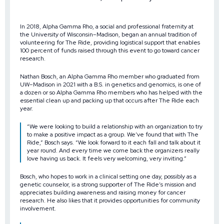
In 2018, Alpha Gamma Rho, a social and professional fraternity at
the University of Wisconsin–Madison, began an annual tradition of
volunteering for The Ride, providing logistical support that enables
100 percent of funds raised through this event to go toward cancer
research.
Nathan Bosch, an
Alpha Gamma Rho
member who graduated from
UW–Madison in 2021 with a B.S. in genetics and genomics, is one of
a dozen or so Alpha Gamma Rho members who has helped with the
essential clean up and packing up that occurs after
The Ride
each
year.
“We were looking to build a relationship with an organization to try
to make a positive impact as a group. We’ve found that with The
Ride,” Bosch says. “We look forward to it each fall and talk about it
year round. And every time we come back the organizers really
love having us back. It feels very welcoming, very inviting.”
Bosch, who hopes to work in a clinical setting one day, possibly as a
genetic counselor, is a strong supporter of The Ride’s mission and
appreciates building awareness and raising money for cancer
research. He also likes that it provides opportunities for
community
involvement
.