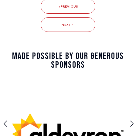
PREVIOUS
NEXT
Made Possible By Our Generous
Sponsors