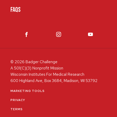
FAQS
© 2026 Badger Challenge
A 501(C)(3) Nonprofit Mission
Wisconsin Institutes For Medical Research
600 Highland Ave, Box 3684, Madison, WI 53792
MARKETING TOOLS
PRIVACY
TERMS