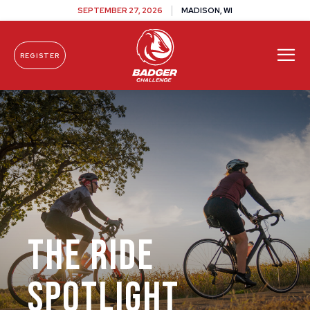
SEPTEMBER 27, 2026
MADISON, WI
REGISTER
Skip To Content
The Ride
Spotlight