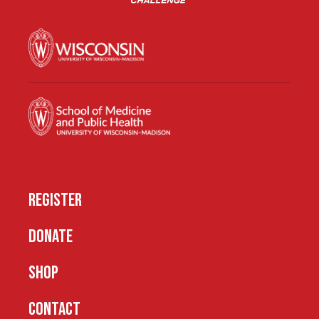
REGISTER
DONATE
SHOP
CONTACT