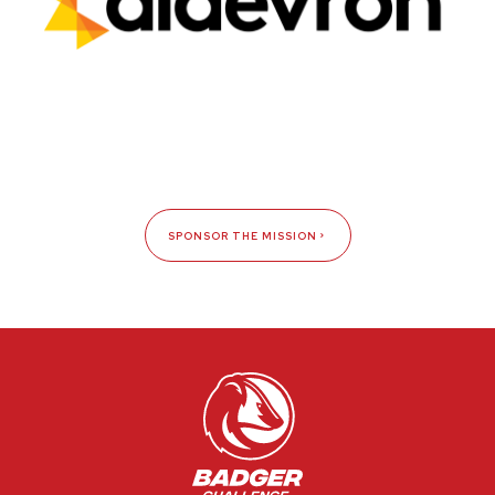
SPONSOR THE MISSION