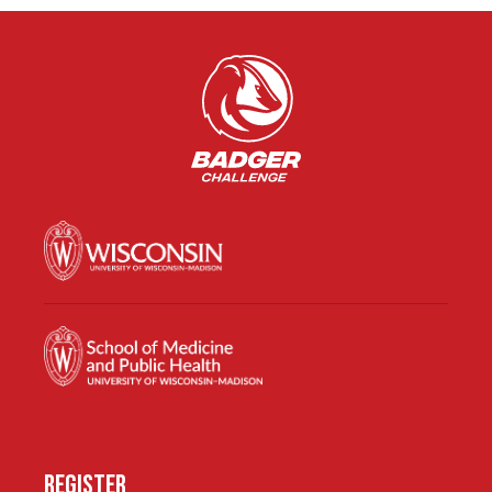
REGISTER