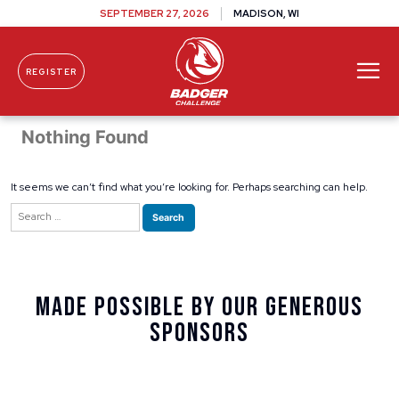
SEPTEMBER 27, 2026
MADISON, WI
REGISTER
Skip To Content
Nothing Found
It seems we can’t find what you’re looking for. Perhaps searching can help.
Search
for:
Made Possible By Our Generous
Sponsors