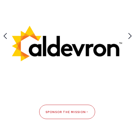
SPONSOR THE MISSION