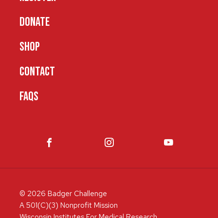
DONATE
SHOP
CONTACT
FAQS
© 2026 Badger Challenge
A 501(C)(3) Nonprofit Mission
Wisconsin Institutes For Medical Research