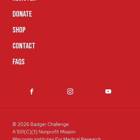
DONATE
SHOP
CONTACT
FAQS
© 2026 Badger Challenge
A 501(C)(3) Nonprofit Mission
Wisconsin Institutes For Medical Research