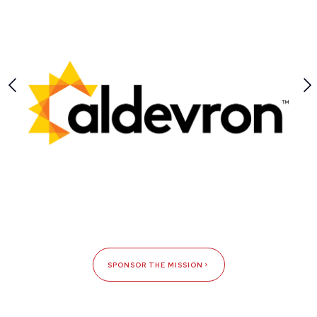
SPONSOR THE MISSION