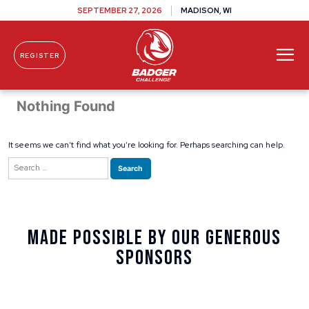
SEPTEMBER 27, 2026
MADISON, WI
REGISTER
Skip To Content
Nothing Found
It seems we can’t find what you’re looking for. Perhaps searching can help.
Search
for:
Made Possible By Our Generous
Sponsors