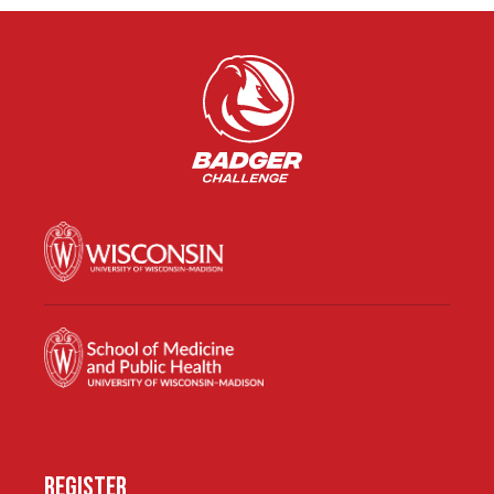
REGISTER