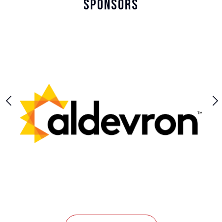
Sponsors