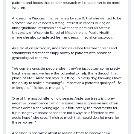
patients and hopes that cancer research will enable her to do more
for them.
Anderson, a Wisconsin native, knew by age 10 that she wanted to be
a doctor. She developed a strong interest in cancer during an
undergraduate internship and went on to earn her MD at the
University of Wisconsin School of Medicine and Public Health,
where she also completed her residency in radiation oncology.
As a radiation oncologist, Anderson develops treatment plans and
administers radiation therapy mostly to patients with breast or
gynecological cancers.
“We come alongside people when they’ve just gotten some pretty
tough news, and we have the potential to help them through that
phase of life,” Anderson says. “Getting up every day, knowing I have
the ability to make a meaningful impact on a patient’s quality of life
or length of life keeps me going.”
One of the most challenging diseases Anderson treats is triple-
negative breast cancer, which is sometimes aggressive and often
strikes women at a young age. “Unfortunately, the treatments for
triple-negative breast cancer are not always as effective as we
would hope,” she says. “I wish so much that I could do a lot more for
these women.”
Anderson is optimistic about research efforts to discover new