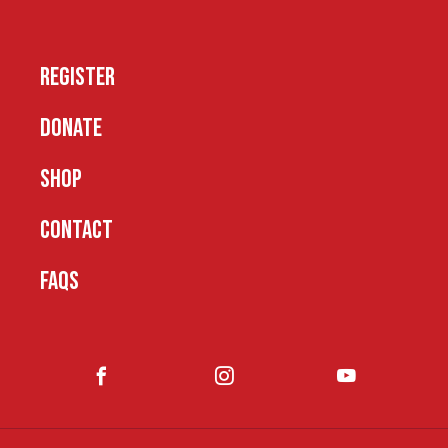
REGISTER
DONATE
SHOP
CONTACT
FAQS