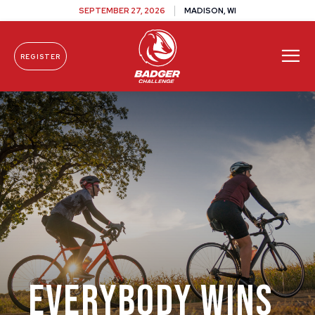
SEPTEMBER 27, 2026
MADISON, WI
REGISTER
Skip To Content
Everybody Wins