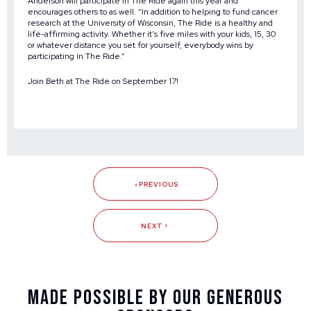
Anderson will participate in The Ride again this year and
encourages others to as well. “In addition to helping to fund cancer
research at the University of Wisconsin, The Ride is a healthy and
life-affirming activity. Whether it’s five miles with your kids, 15, 30
or whatever distance you set for yourself, everybody wins by
participating in The Ride.”
Join Beth at
The Ride
on September 17!
PREVIOUS
NEXT
Made Possible By Our Generous