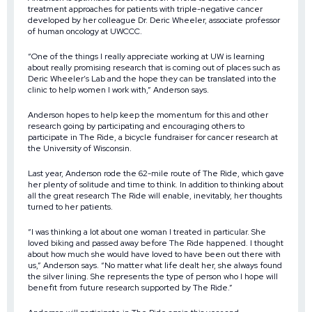
treatment approaches for patients with triple-negative cancer
developed by her colleague Dr. Deric Wheeler, associate professor
of human oncology at UWCCC.
“One of the things I really appreciate working at UW is learning
about really promising research that is coming out of places such as
Deric Wheeler’s Lab and the hope they can be translated into the
clinic to help women I work with,” Anderson says.
Anderson hopes to help keep the momentum for this and other
research going by participating and encouraging others to
participate in The Ride, a bicycle fundraiser for cancer research at
the University of Wisconsin.
Last year, Anderson rode the 62-mile route of The Ride, which gave
her plenty of solitude and time to think. In addition to thinking about
all the great research The Ride will enable, inevitably, her thoughts
turned to her patients.
“I was thinking a lot about one woman I treated in particular. She
loved biking and passed away before The Ride happened. I thought
about how much she would have loved to have been out there with
us,” Anderson says. “No matter what life dealt her, she always found
the silver lining. She represents the type of person who I hope will
benefit from future research supported by The Ride.”