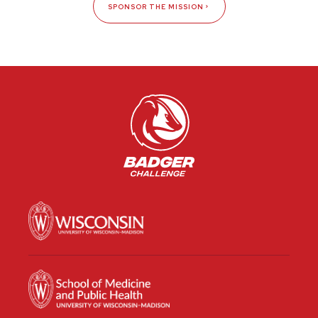
SPONSOR THE MISSION