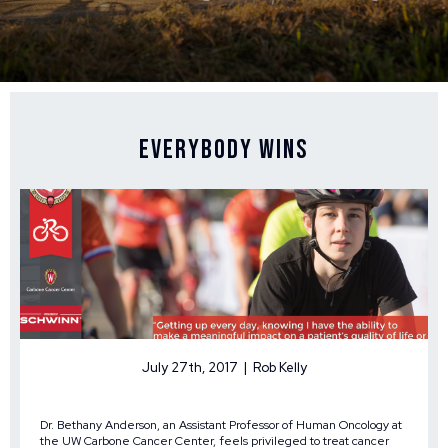
Everybody Wins
July 27th, 2017 | Rob Kelly
Dr. Bethany Anderson, an Assistant Professor of Human Oncology at
the UW Carbone Cancer Center, feels privileged to treat cancer