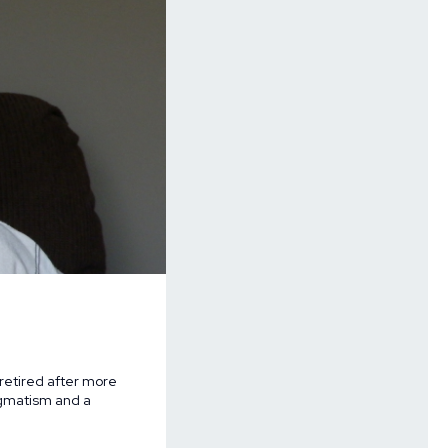
retired after more
agmatism and a