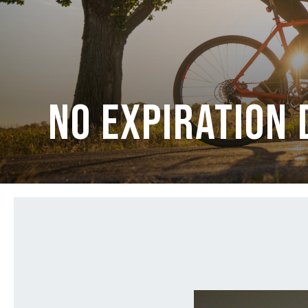
No Expiration 