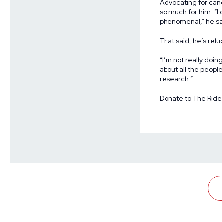
Advocating for can
so much for him. “
phenomenal,” he sa
That said, he’s relu
“I’m not really doin
about all the peopl
research.”
Donate to The Ride