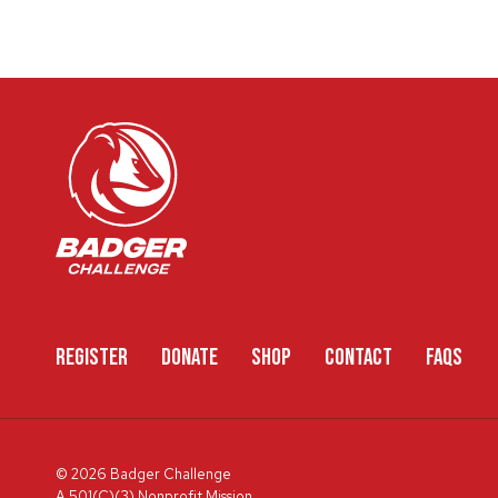
REGISTER
DONATE
SHOP
CONTACT
FAQS
© 2026 Badger Challenge
A 501(C)(3) Nonprofit Mission