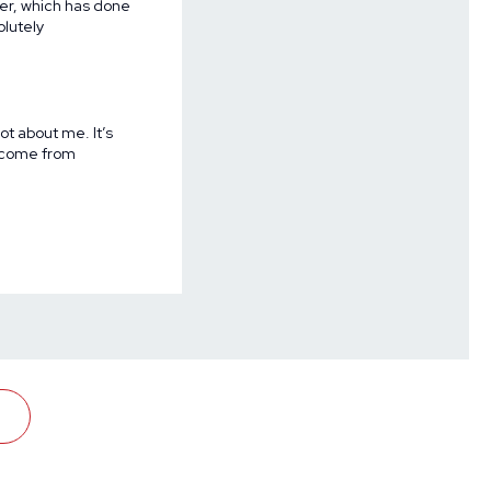
er, which has done
lutely
not about me. It’s
y come from