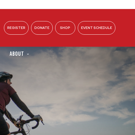
REGISTER
DONATE
SHOP
EVENT SCHEDULE
ABOUT