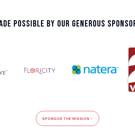
ade Possible By Our Generous Sponso
SPONSOR THE MISSION