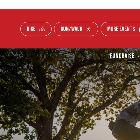
BIKE
RUN/WALK
MORE EVENTS
Skip To Content
FUNDRAISE