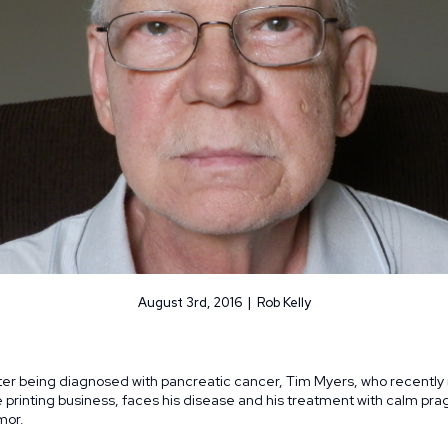
August 3rd, 2016 | Rob Kelly
ter being diagnosed with pancreatic cancer, Tim Myers, who recently 
e printing business, faces his disease and his treatment with calm pr
mor.