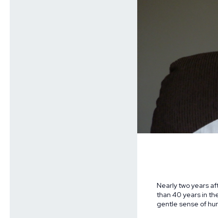
Nearly two years af
than 40 years in th
gentle sense of hu