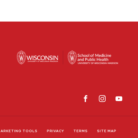
ARKETING TOOLS
PRIVACY
TERMS
SITE MAP