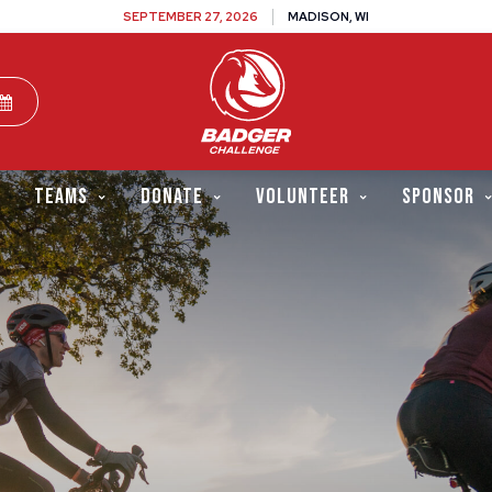
SEPTEMBER 27, 2026
MADISON, WI
TEAMS
DONATE
VOLUNTEER
SPONSOR