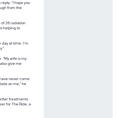
reply: “I hope you
laugh from the
of 28 radiation
s helping to
e day at time. I’m
y.”
. “My wife is my
y also give me
“I have never come
n date on me,” he
better treatments
eer for The Ride, a