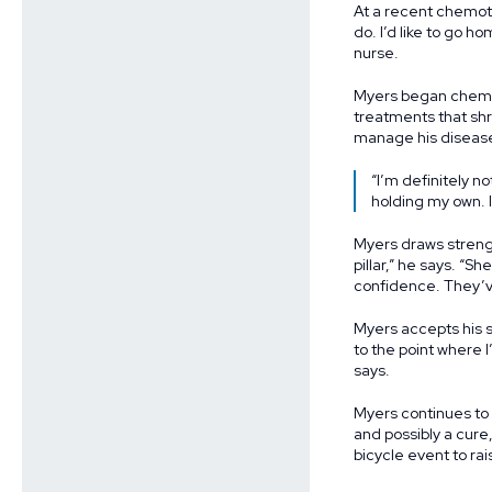
At a recent chemoth
do. I’d like to go h
nurse.
Myers began chemot
treatments that shr
manage his diseas
“I’m definitely n
holding my own. I
Myers draws strengt
pillar,” he says. “S
confidence. They’ve
Myers accepts his s
to the point where I
says.
Myers continues to
and possibly a cure
bicycle event to ra