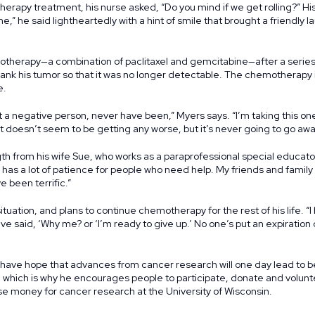
erapy treatment, his nurse asked, “Do you mind if we get rolling?” His 
ome,” he said lightheartedly with a hint of smile that brought a friendly 
herapy—a combination of paclitaxel and gemcitabine—after a series 
ank his tumor so that it was no longer detectable. The chemotherapy i
e.
ot a negative person, never have been,” Myers says. “I’m taking this on
t doesn’t seem to be getting any worse, but it’s never going to go awa
h from his wife Sue, who works as a paraprofessional special educator
he has a lot of patience for people who need help. My friends and famil
 been terrific.”
ituation, and plans to continue chemotherapy for the rest of his life. 
’ve said, ‘Why me? or ‘I’m ready to give up.’ No one’s put an expiratio
 have hope that advances from cancer research will one day lead to 
, which is why he encourages people to participate, donate and volunt
ise money for cancer research at the University of Wisconsin.