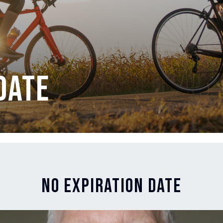
Date
No Expiration Date