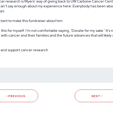
cer research is Myers’ way of giving back to UW Carbone Cancer Cent
I can’t say enough about my experience here. Everybody has been abso
ys.
ctant to make this fundraiser about him.
g this for myself. I’m not comfortable saying, ‘Donate for my sake.’ It’s 
e with cancer and their families and the future advances that will likel
 and support cancer research
.
PREVIOUS
NEXT