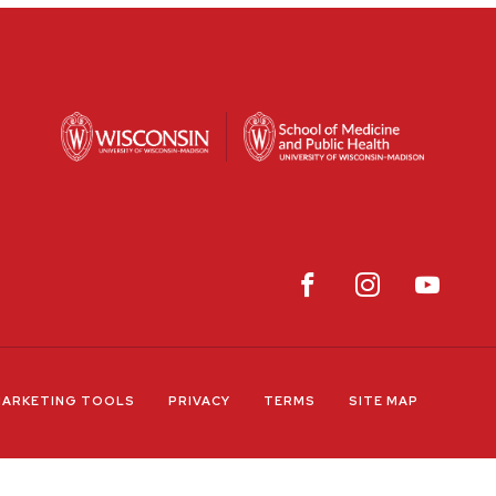
ARKETING TOOLS
PRIVACY
TERMS
SITE MAP