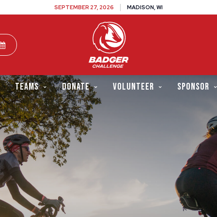
SEPTEMBER 27, 2026
MADISON, WI
TEAMS
DONATE
VOLUNTEER
SPONSOR