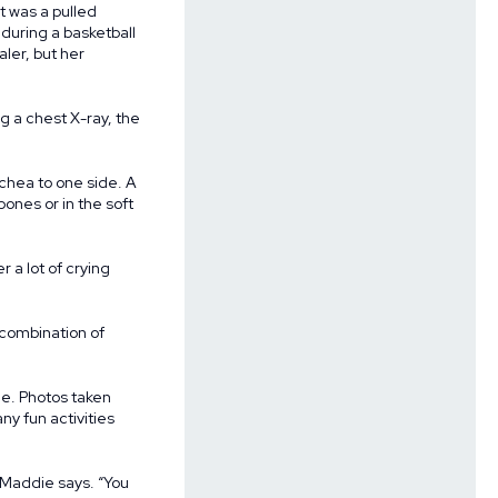
it was a pulled
during a basketball
ler, but her
g a chest X-ray, the
chea to one side. A
ones or in the soft
 a lot of crying
combination of
me. Photos taken
y fun activities
” Maddie says. “You