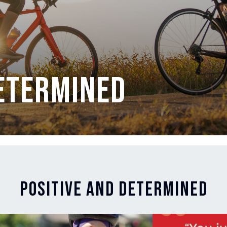
Determined
Positive and Determined