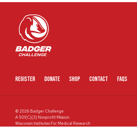
REGISTER
DONATE
SHOP
CONTACT
FAQS
© 2026 Badger Challenge
A 501(C)(3) Nonprofit Mission
Wisconsin Institutes For Medical Research
600 Highland Ave, Box 3684, Madison, WI 53792