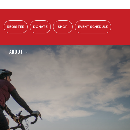
REGISTER
DONATE
SHOP
EVENT SCHEDULE
ABOUT