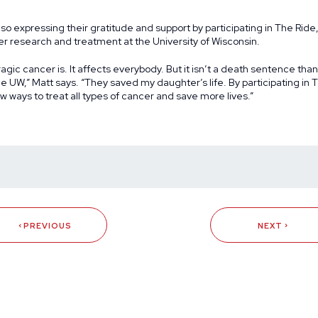
so expressing their gratitude and support by participating in The Ride,
er research and treatment at the University of Wisconsin.
agic cancer is. It affects everybody. But it isn’t a death sentence tha
e UW,” Matt says. “They saved my daughter’s life. By participating in
w ways to treat all types of cancer and save more lives.”
PREVIOUS
NEXT