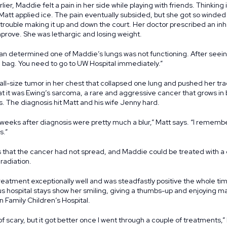
lier, Maddie felt a pain in her side while playing with friends. Thinking 
Matt applied ice. The pain eventually subsided, but she got so winded 
rouble making it up and down the court. Her doctor prescribed an inha
prove. She was lethargic and losing weight.
an determined one of Maddie’s lungs was not functioning. After seein
a bag. You need to go to UW Hospital immediately.”
ll-size tumor in her chest that collapsed one lung and pushed her tra
at it was Ewing’s sarcoma, a rare and aggressive cancer that grows in b
. The diagnosis hit Matt and his wife Jenny hard.
 weeks after diagnosis were pretty much a blur,” Matt says. “I remember
s.”
that the cancer had not spread, and Maddie could be treated with a 
adiation.
eatment exceptionally well and was steadfastly positive the whole ti
 hospital stays show her smiling, giving a thumbs-up and enjoying man
 Family Children’s Hospital.
nd of scary, but it got better once I went through a couple of treatments,