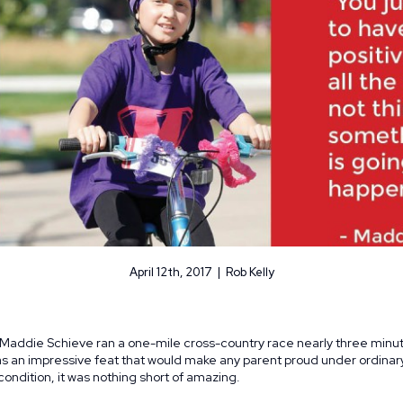
April 12th, 2017 | Rob Kelly
 Maddie Schieve ran a one-mile cross-country race nearly three minut
was an impressive feat that would make any parent proud under ordina
ondition, it was nothing short of amazing.