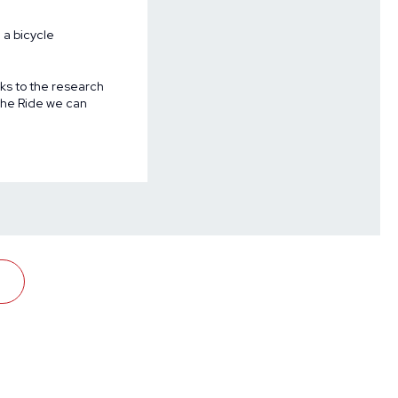
 a bicycle
nks to the research
 The Ride we can