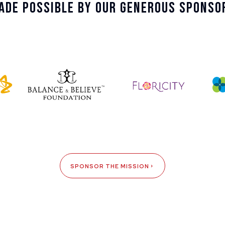
ade Possible By Our Generous Sponso
SPONSOR THE MISSION