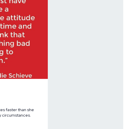
es faster than she
ry circumstances.