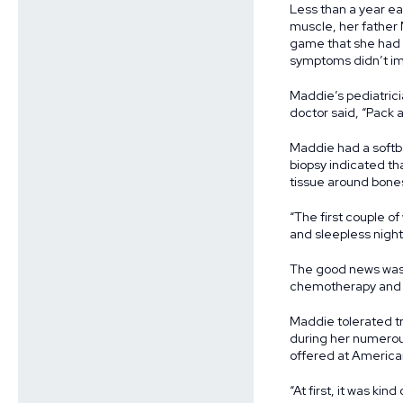
Less than a year ear
muscle, her father 
game that she had t
symptoms didn’t im
Maddie’s pediatrici
doctor said, “Pack 
Maddie had a softba
biopsy indicated th
tissue around bones
“The first couple of
and sleepless night
The good news was 
chemotherapy and r
Maddie tolerated tr
during her numerous
offered at American
“At first, it was ki