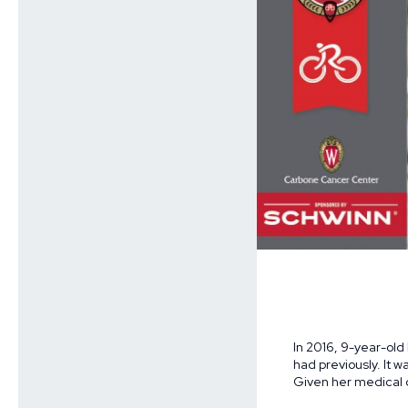
In 2016, 9-year-old
had previously. It 
Given her medical c