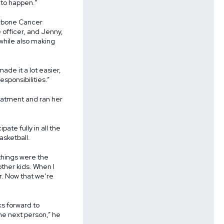
 to happen.”
arbone Cancer
 officer, and Jenny,
while also making
ade it a lot easier,
sponsibilities.”
reatment and ran her
te fully in all the
asketball.
things were the
other kids. When I
r. Now that we’re
ks forward to
the next person,” he