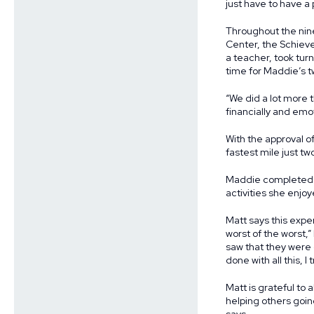
just have to have a 
Throughout the nin
Center, the Schieve
a teacher, took tur
time for Maddie’s 
“We did a lot more t
financially and emot
With the approval o
fastest mile just t
Maddie completed tr
activities she enjoy
Matt says this expe
worst of the worst,
saw that they were 
done with all this, 
Matt is grateful to
helping others going