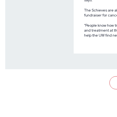
says.
The Schieves are al
fundraiser for canc
“People know how tr
and treatment at th
help the UW find ne