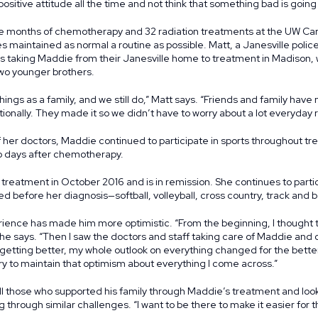
positive attitude all the time and not think that something bad is going
e months of chemotherapy and 32 radiation treatments at the UW C
s maintained as normal a routine as possible. Matt, a Janesville police
ns taking Maddie from their Janesville home to treatment in Madison, 
two younger brothers.
hings as a family, and we still do,” Matt says. “Friends and family have m
ionally. They made it so we didn’t have to worry about a lot everyday re
f her doctors, Maddie continued to participate in sports throughout t
wo days after chemotherapy.
eatment in October 2016 and is in remission. She continues to participa
ed before her diagnosis—softball, volleyball, cross country, track and b
rience has made him more optimistic. “From the beginning, I thought 
” he says. “Then I saw the doctors and staff taking care of Maddie and 
getting better, my whole outlook on everything changed for the bette
I try to maintain that optimism about everything I come across.”
 all those who supported his family through Maddie’s treatment and loo
 through similar challenges. “I want to be there to make it easier for 