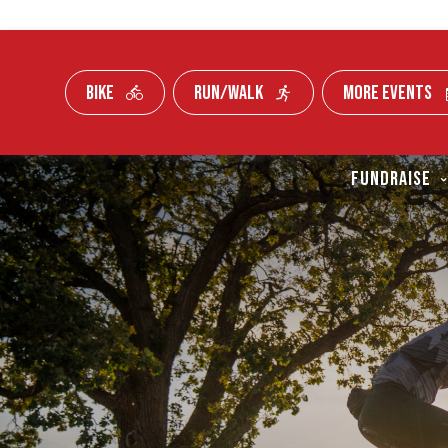
BIKE
RUN/WALK
MORE EVENTS
Skip To Content
FUNDRAISE