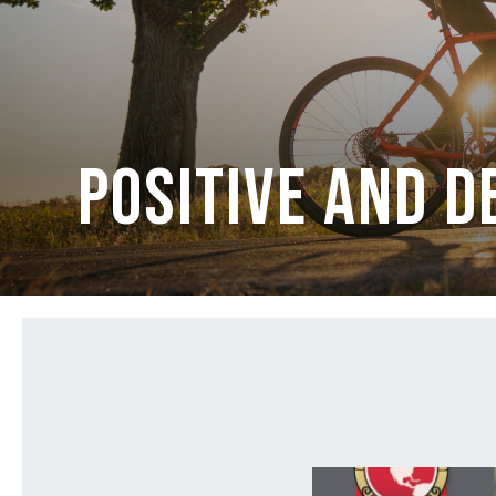
Positive and 