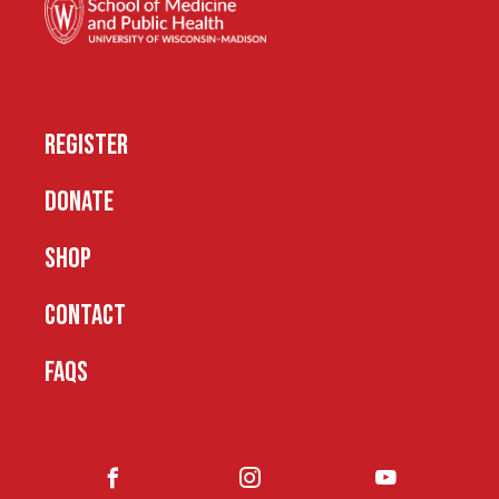
REGISTER
DONATE
SHOP
CONTACT
FAQS