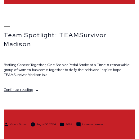
Team Spotlight: TEAMSurvivor
Madison
Battling Cancer Together, One Step or Pedal Stroke at a Time A remarkable
group of women has come together to defy the odds and inspire hope.
TEAMSurvivor Madison is a …
“Team
Continue reading
Spotlight:
TEAMSurvivor
Madison”
Posted
Posted
on
Victoria Rouse
August 30, 2024
2024
Leave a comment
by
in
Team
Spotlight:
TEAMSurvivor
Madison