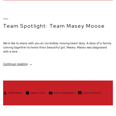
Team Spotlight: Team Masey Moose
We’d like to share with you an incredibly moving team story. A story of a family
coming together to honor their beautiful girl, Masey. Masey was diagnosed
with a rare …
“Team
Continue reading
Spotlight:
Team
Masey
Moose”
Posted
Posted
on
Victoria Rouse
August 9, 2024
2024
,
Uncategorized
Leave a comment
by
in
Team
Spotlight:
Team
Masey
Moose