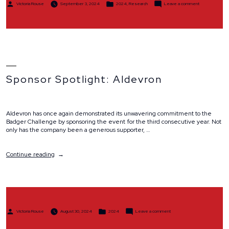
Posted
Posted
on
Victoria Rouse
September 3, 2024
2024
,
Research
Leave a comment
by
in
Scholar
Spotlight:
Dr.
Grace
Blitzer
Sponsor Spotlight: Aldevron
Aldevron has once again demonstrated its unwavering commitment to the
Badger Challenge by sponsoring the event for the third consecutive year. Not
only has the company been a generous supporter, …
“Sponsor
Continue reading
Spotlight:
Aldevron”
Posted
Posted
on
Victoria Rouse
August 30, 2024
2024
Leave a comment
by
in
Sponsor
Spotlight:
Aldevron