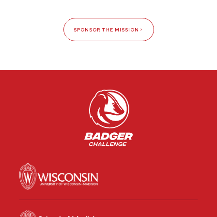
SPONSOR THE MISSION