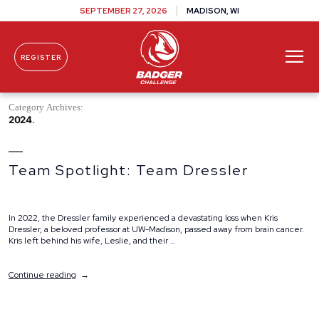
SEPTEMBER 27, 2026
MADISON, WI
REGISTER
Skip To Content
Category Archives:
2024
Team Spotlight: Team Dressler
In 2022, the Dressler family experienced a devastating loss when Kris
Dressler, a beloved professor at UW-Madison, passed away from brain cancer.
Kris left behind his wife, Leslie, and their …
“Team
Continue reading
Spotlight:
Team
Dressler”