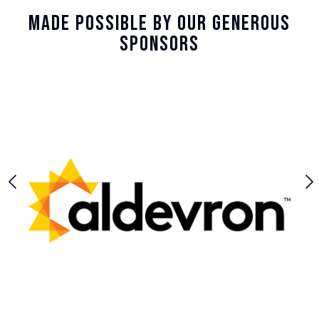
Made Possible By Our Generous
Sponsors