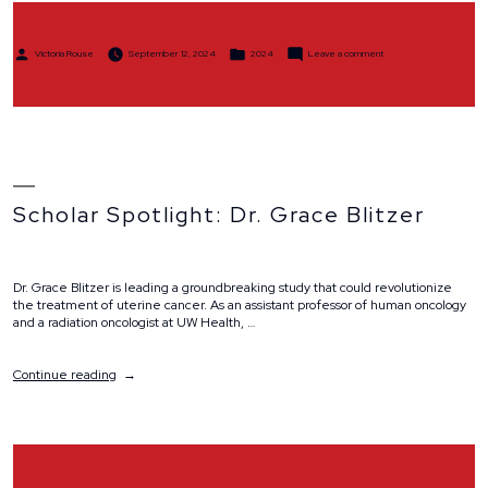
Posted
Posted
on
Victoria Rouse
September 12, 2024
2024
Leave a comment
by
in
Team
Spotlight:
Team
Dressler
Scholar Spotlight: Dr. Grace Blitzer
Dr. Grace Blitzer is leading a groundbreaking study that could revolutionize
the treatment of uterine cancer. As an assistant professor of human oncology
and a radiation oncologist at UW Health, …
“Scholar
Continue reading
Spotlight:
Dr.
Grace
Blitzer”