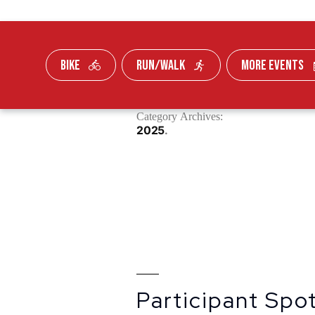
BIKE
RUN/WALK
MORE EVENTS
Skip To Content
Category Archives:
FUNDRAISE
2025
Participant Spot