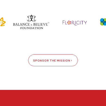
SPONSOR THE MISSION