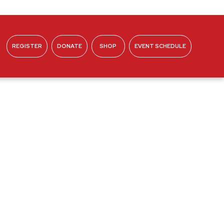
REGISTER
DONATE
SHOP
EVENT SCHEDULE
ABOUT