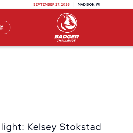
SEPTEMBER 27, 2026
MADISON, WI
TEAMS
DONATE
VOLUNTEER
SPONSOR
light: Kelsey Stokstad