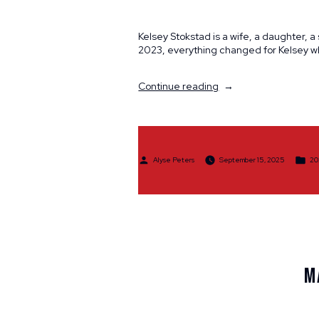
Kelsey Stokstad is a wife, a daughter, 
2023, everything changed for Kelsey w
“Participant
Continue reading
Spotlight:
Kelsey
Stokstad”
Posted
Po
Alyse Peters
September 15, 2025
20
by
in
M