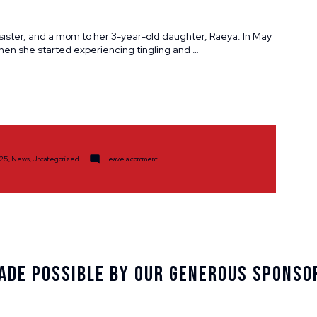
a sister, and a mom to her 3-year-old daughter, Raeya. In May
hen she started experiencing tingling and …
sted
on
25
,
News
,
Uncategorized
Leave a comment
Participant
Spotlight:
Kelsey
Stokstad
ade Possible By Our Generous Sponso