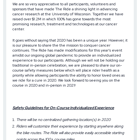
We are so very appreciative to all participants, volunteers and
sponsors that have made The Ride a shining light in advancing
cancer research at the University of Wisconsin. Together we have
raised over $1.2M in which 100% has gone towards the most
promising research, treatment and technologies at our cancer
center.
It goes without saying that 2020 has been a unique year. However, it
is our pleasure to share the the mission to conquer cancer
continues. The Ride has made modifications for this year’s event
amidst our ongoing global pandemic to provide an individualized
experience to our participants. Although we will not be holding our
traditional in-person celebration, we are pleased to share our on-
course safety measures below which will place rider health as a
priority while allowing participants the ability to honor loved ones as
we ride for a cure in 2020. We look forward to seeing you on the
course in 2020 and in-person in 2021!
Safety Guidelines for On-Course Individualized Experience
There will be no centralized gathering location(s) in 2020
Riders will customize their experience by starting anywhere along
the bike routes. The Ride will also provide easily accessible starting
points across the 100+ course miles.