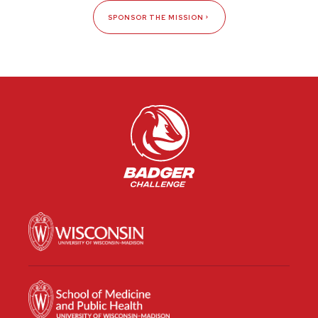
SPONSOR THE MISSION