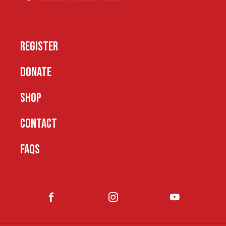
REGISTER
DONATE
SHOP
CONTACT
FAQS