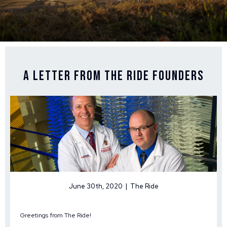
A Letter From The Ride Founders
June 30th, 2020 | The Ride
Greetings from The Ride!