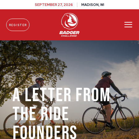
SEPTEMBER 27, 2026
MADISON, WI
REGISTER
Skip To Content
A Letter From
The Ride
Founders