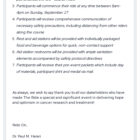
Participants will commence their ride at any time between 8am-
4pm on Sunday, September 27
Participants will receive comprehensive communication of
necessary safety precautions, including distancing from other riders
along the course
Rest and aid stations will be provided with individually packaged
food and beverage options for quick, non-contact support
Aid station restrooms will be provided with ample sanitation
elements accompanied by safety protocol directives
Participants will receive their pre-event packets which include day
of materials, participant shirt and medal via mail.
As always, we wish to say thank you to all our stakeholders who have
made The Ride a special and significant event in delivering hope
and optimism in cancer research and treatment!
Ride On,
Dr. Paul M. Harari