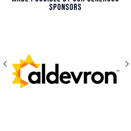
Sponsors