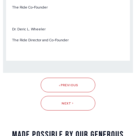
The Ride Co-Founder
Dr. Deric L. Wheeler
The Ride Director and Co-Founder
PREVIOUS
NEXT
Made Possible By Our Generous