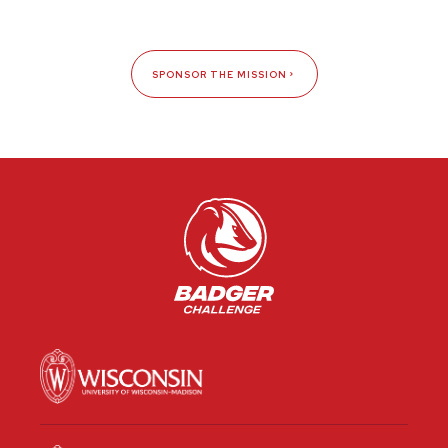
SPONSOR THE MISSION