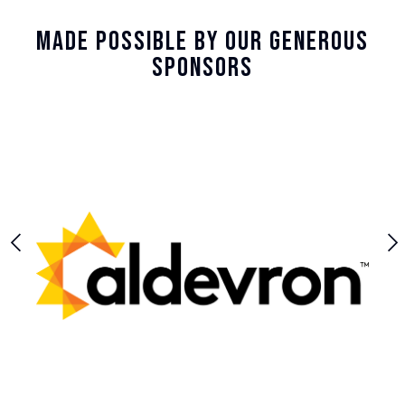
Made Possible By Our Generous
Sponsors