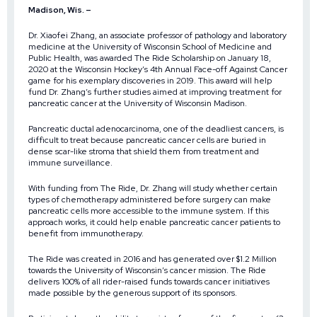
Madison, Wis. –
Dr. Xiaofei Zhang, an associate professor of pathology and laboratory
medicine at the University of Wisconsin School of Medicine and
Public Health, was awarded
The Ride Scholarship
on January 18,
2020 at the Wisconsin Hockey’s
4th Annual Face-off Against Cancer
game for his exemplary discoveries in 2019. This award will help
fund Dr. Zhang’s further studies aimed at improving treatment for
pancreatic cancer at the University of Wisconsin Madison.
Pancreatic ductal adenocarcinoma, one of the deadliest cancers, is
difficult to treat because pancreatic cancer cells are buried in
dense scar-like stroma that shield them from treatment and
immune surveillance.
With funding from The Ride, Dr. Zhang will study whether certain
types of chemotherapy administered before surgery can make
pancreatic cells more accessible to the immune system. If this
approach works, it could help enable pancreatic cancer patients to
benefit from immunotherapy.
The Ride was created in 2016 and has generated over $1.2 Million
towards the University of Wisconsin’s cancer mission. The Ride
delivers 100% of all rider-raised funds towards cancer initiatives
made possible by the generous support of its sponsors.