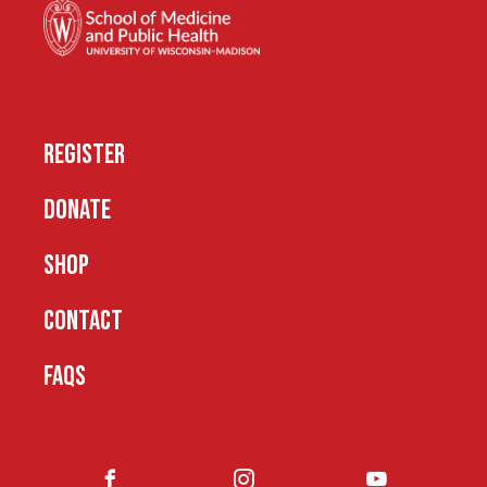
REGISTER
DONATE
SHOP
CONTACT
FAQS