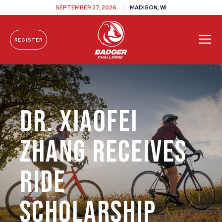
SEPTEMBER 27, 2026
MADISON, WI
REGISTER
Skip To Content
Dr. Xiaofei
Zhang Receives
Ride
Scholarship