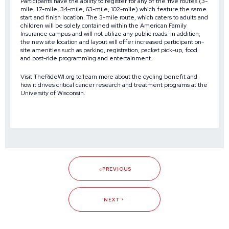
Participants have the ability to register for any of the five routes (3-
mile, 17-mile, 34-mile, 63-mile, 102-mile) which feature the same
start and finish location. The 3-mile route, which caters to adults and
children will be solely contained within the American Family
Insurance campus and will not utilize any public roads. In addition,
the new site location and layout will offer increased participant on-
site amenities such as parking, registration, packet pick-up, food
and post-ride programming and entertainment.
Visit
TheRideWI.org
to learn more about the cycling benefit and
how it drives critical cancer research and treatment programs at the
University of Wisconsin.
PREVIOUS
NEXT