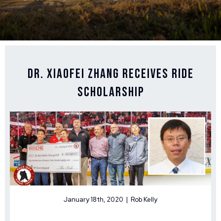
Dr. Xiaofei Zhang Receives Ride
Scholarship
January 18th, 2020 | Rob Kelly