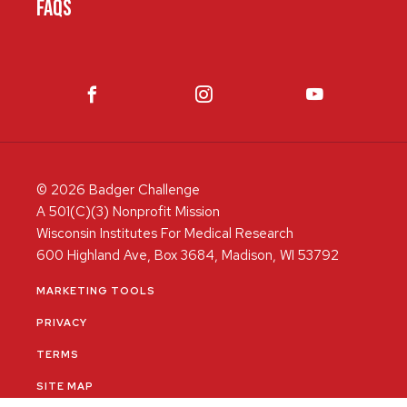
FAQS
© 2026 Badger Challenge
A 501(C)(3) Nonprofit Mission
Wisconsin Institutes For Medical Research
600 Highland Ave, Box 3684, Madison, WI 53792
MARKETING TOOLS
PRIVACY
TERMS
SITE MAP