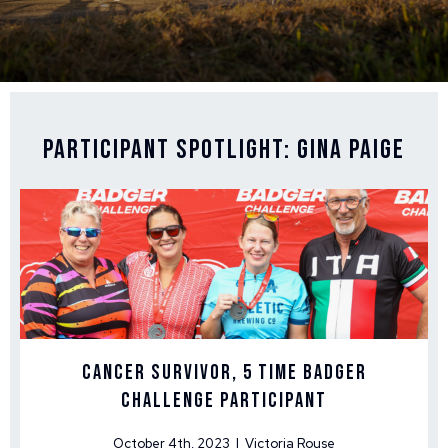
Participant Spotlight: Gina Paige
Cancer Survivor, 5 time Badger
Challenge Participant
October 4th, 2023 | Victoria Rouse