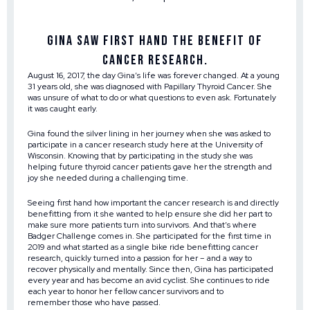
Gina saw first hand the benefit of
cancer research.
August 16, 2017, the day Gina’s life was forever changed. At a young
31 years old, she was diagnosed with Papillary Thyroid Cancer. She
was unsure of what to do or what questions to even ask. Fortunately
it was caught early.
Gina found the silver lining in her journey when she was asked to
participate in a cancer research study here at the University of
Wisconsin. Knowing that by participating in the study she was
helping future thyroid cancer patients gave her the strength and
joy she needed during a challenging time.
Seeing first hand how important the cancer research is and directly
benefitting from it she wanted to help ensure she did her part to
make sure more patients turn into survivors. And that’s where
Badger Challenge comes in. She participated for the first time in
2019 and what started as a single bike ride benefitting cancer
research, quickly turned into a passion for her – and a way to
recover physically and mentally. Since then, Gina has participated
every year and has become an avid cyclist. She continues to ride
each year to honor her fellow cancer survivors and to
remember those who have passed.