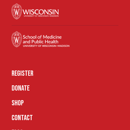
REGISTER
DONATE
SHOP
CONTACT