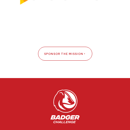
SPONSOR THE MISSION