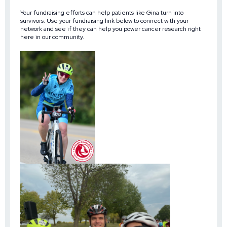
Your fundraising efforts can help patients like Gina turn into
survivors. Use your fundraising link below to connect with your
network and see if they can help you power cancer research right
here in our community.