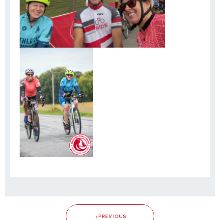
PREVIOUS