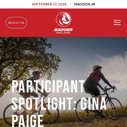
SEPTEMBER 27, 2026
MADISON, WI
REGISTER
Skip To Content
Participant
Spotlight: Gina
Paige