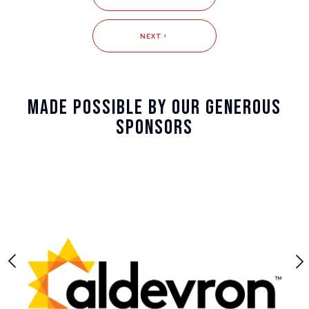
NEXT
Made Possible By Our Generous
Sponsors