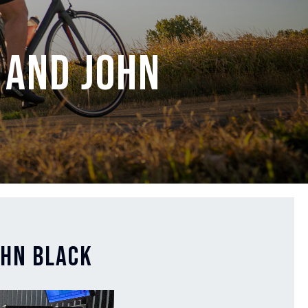
 and John
ohn Black