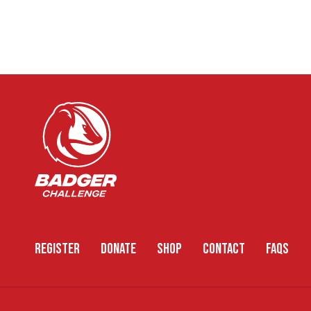
REGISTER
DONATE
SHOP
CONTACT
FAQS