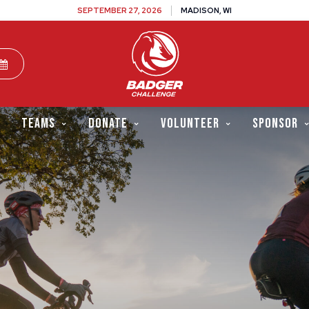
SEPTEMBER 27, 2026
MADISON, WI
TEAMS
DONATE
VOLUNTEER
SPONSOR