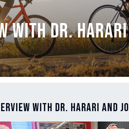
w with Dr. Harari
terview with Dr. Harari and J