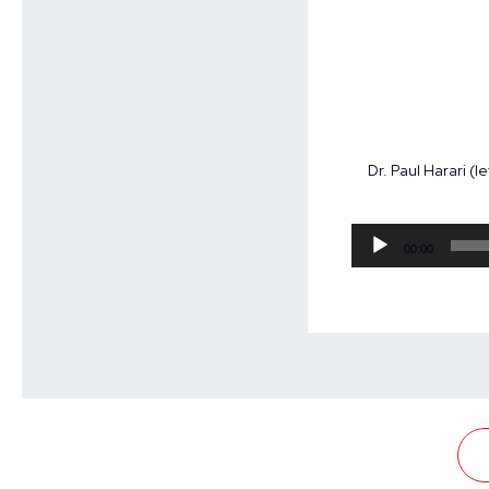
Dr. Paul Harari (
00:00