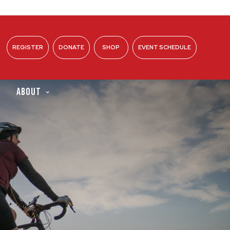
REGISTER
DONATE
SHOP
EVENT SCHEDULE
ABOUT