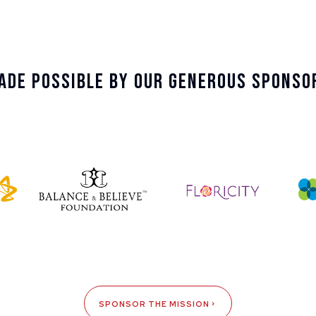
ade Possible By Our Generous Sponso
SPONSOR THE MISSION