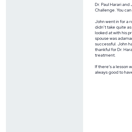
Dr. Paul Harari and
Challenge. You can 
John went in for a r
didn’t take quite a
looked at with his 
spouse was adamant 
successful. John ha
thankful for Dr. Ha
treatment.
If there’s a lesson w
always good to have 