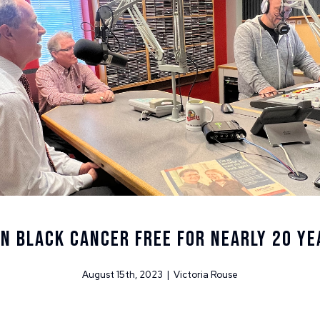
HN BLACK CANCER FREE FOR NEARLY 20 YE
August 15th, 2023 | Victoria Rouse