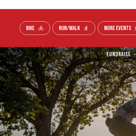
BIKE
RUN/WALK
MORE EVENTS
Skip To Content
FUNDRAISE