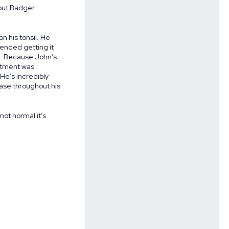
bout Badger
n his tonsil. He
ended getting it
er. Because John’s
eatment was
He’s incredibly
ease throughout his
 not normal it’s