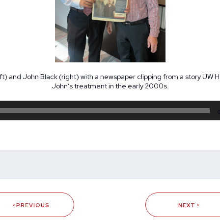
left) and John Black (right) with a newspaper clipping from a story UW 
John’s treatment in the early 2000s.
Audio
Player
PREVIOUS
NEXT