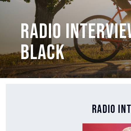
Radio intervie
Black
Radio in