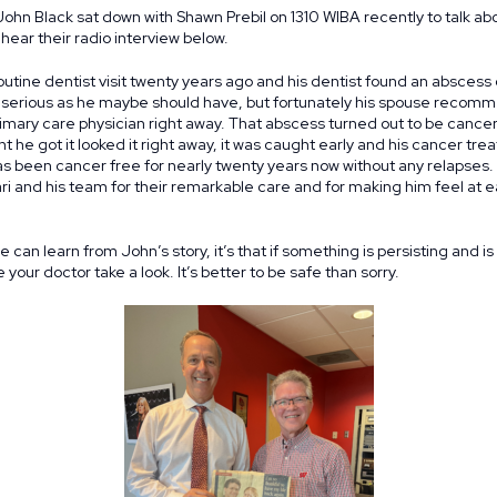
 John Black sat down with Shawn Prebil on 1310 WIBA recently to talk a
hear their radio interview below.
outine dentist visit twenty years ago and his dentist found an abscess o
s serious as he maybe should have, but fortunately his spouse recomm
primary care physician right away. That abscess turned out to be canc
he got it looked it right away, it was caught early and his cancer tr
s been cancer free for nearly twenty years now without any relapses. 
rari and his team for their remarkable care and for making him feel at 
e can learn from John’s story, it’s that if something is persisting and is
your doctor take a look. It’s better to be safe than sorry.