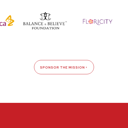
SPONSOR THE MISSION