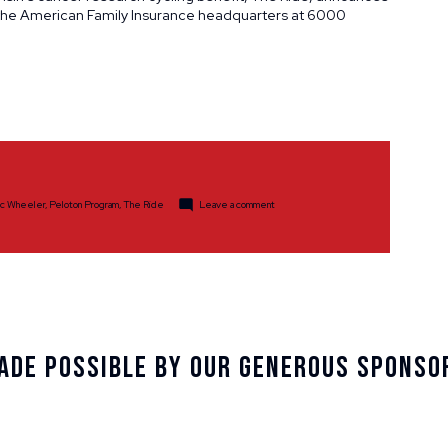
t the American Family Insurance headquarters at 6000
on
ic Wheeler
,
Peloton Program
,
The Ride
Leave a comment
The
Ride
Partners
with
American
Family
Insurance
on
New
Site
Location
ade Possible By Our Generous Sponso