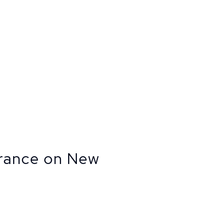
urance on New