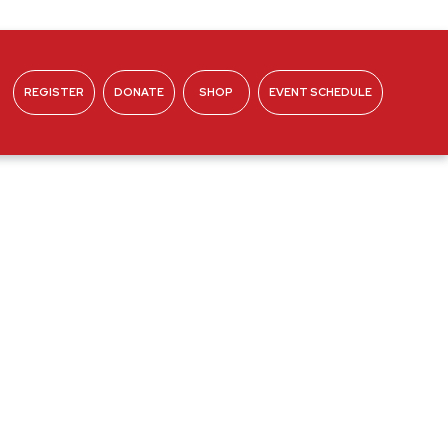
REGISTER
DONATE
SHOP
EVENT SCHEDULE
ABOUT