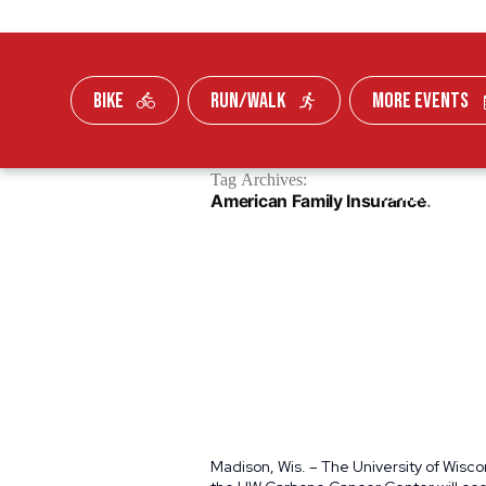
BIKE
RUN/WALK
MORE EVENTS
Skip To Content
Tag Archives:
FUNDRAISE
American Family Insurance
Madison, Wis. – The University of Wisc