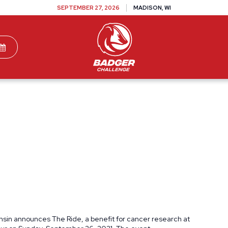
SEPTEMBER 27, 2026
MADISON, WI
TEAMS
DONATE
VOLUNTEER
SPONSOR
onsin announces The Ride, a benefit for cancer research at