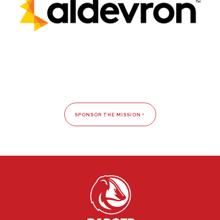
SPONSOR THE MISSION