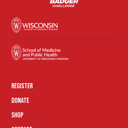
REGISTER
DONATE
SHOP