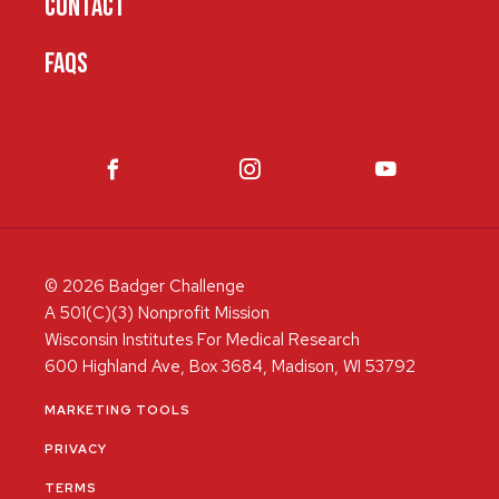
CONTACT
FAQS
© 2026 Badger Challenge
A 501(C)(3) Nonprofit Mission
Wisconsin Institutes For Medical Research
600 Highland Ave, Box 3684, Madison, WI 53792
MARKETING TOOLS
PRIVACY
TERMS