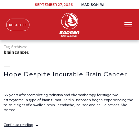
SEPTEMBER 27, 2026
MADISON, WI
REGISTER
Skip To Content
Tag Archives:
brain cancer
Hope Despite Incurable Brain Cancer
Six years after completing radiation and chemotherapy for stage two
astrocytoma—a type of brain tumor—Kaitlin Jacobsen began experiencing the
telltale signs of a swollen brain—headache, nausea and hallucinations. She
started …
“Hope
Continue reading
Despite
Incurable