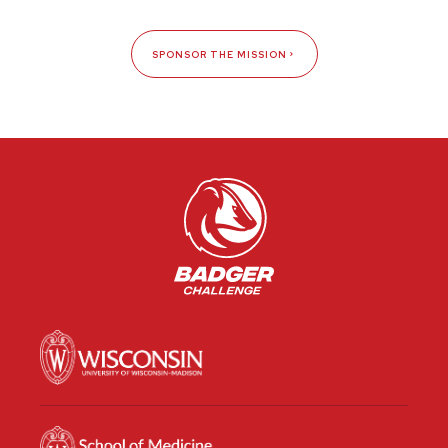
SPONSOR THE MISSION