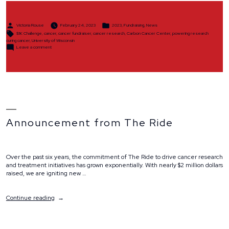
Posted
Posted
Victoria Rouse
February 24, 2023
2023
,
Fundraising
,
News
by
in
Tags:
$1K Challenge
,
cancer
,
cancer fundraiser
,
cancer research
,
Carbon Cancer Center
,
powering research
curing cancer
,
University of Wisconsin
on
Leave a comment
$1K
Challenge
Announcement from The Ride
Over the past six years, the commitment of The Ride to drive cancer research
and treatment initiatives has grown exponentially. With nearly $2 million dollars
raised, we are igniting new …
“Announcement
Continue reading
from
The
Ride”