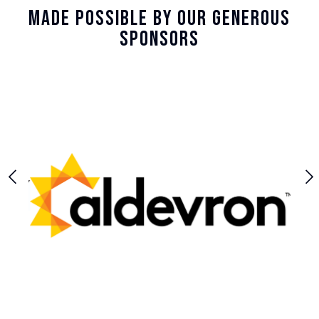
Made Possible By Our Generous
Sponsors