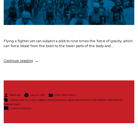
Flying a fighter jet can subject a pilot to nine times the force of gravity, which
can force blood from the brain to the lower parts of the body and …
“Rare
Continue reading
Cancer
Doesn’t
Ground
National
Guard
Pilot”
Posted
Posted
Rob Kelly
July 26, 2016
2016
,
Patient Story
by
in
Tags:
Carbon Cancer Center
,
malignant adenocarcinoma
,
signet ring cell cancer
,
UW-Madison
,
Wisconsin Air
National Guard
on
Leave a comment
Rare
Cancer
Doesn’t
Ground
National
Guard
Pilot