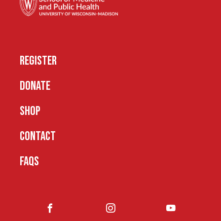
REGISTER
DONATE
SHOP
CONTACT
FAQS