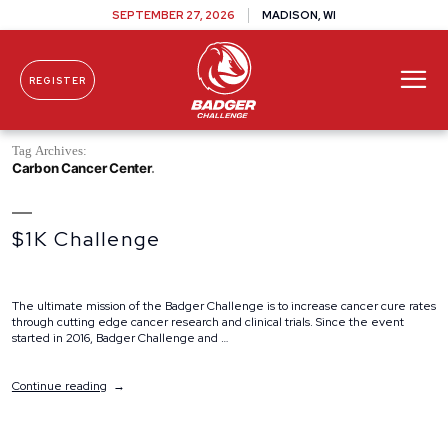
SEPTEMBER 27, 2026
MADISON, WI
REGISTER
Skip To Content
Tag Archives:
Carbon Cancer Center
$1K Challenge
The ultimate mission of the Badger Challenge is to increase cancer cure rates
through cutting edge cancer research and clinical trials. Since the event
started in 2016, Badger Challenge and …
“$1K
Continue reading
Challenge”