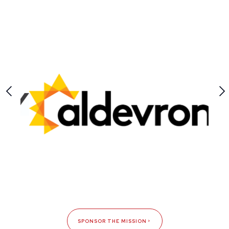
SPONSOR THE MISSION