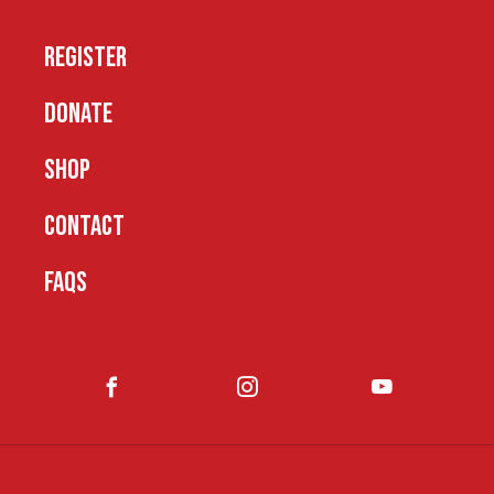
REGISTER
DONATE
SHOP
CONTACT
FAQS