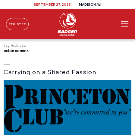
SEPTEMBER 27, 2026
MADISON, WI
REGISTER
Skip To Content
Tag Archives:
colon cancer
Carrying on a Shared Passion