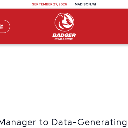
SEPTEMBER 27, 2026
MADISON, WI
TEAMS
DONATE
VOLUNTEER
SPONSOR
Manager to Data-Generating