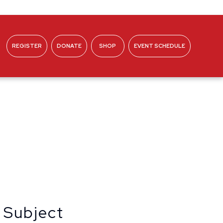
REGISTER
DONATE
SHOP
EVENT SCHEDULE
ABOUT
 Subject