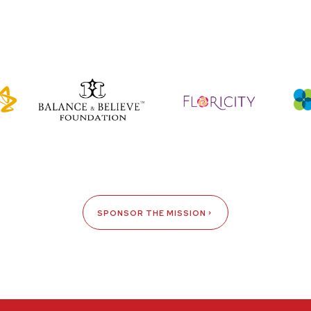
SPONSOR THE MISSION