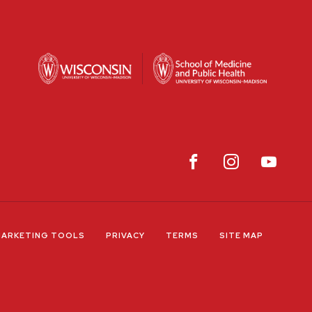
ARKETING TOOLS
PRIVACY
TERMS
SITE MAP