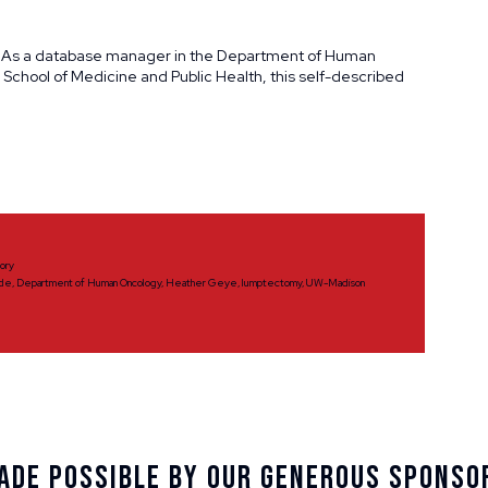
 As a database manager in the Department of Human
 School of Medicine and Public Health, this self-described
tory
ide
,
Department of Human Oncology
,
Heather Geye
,
lumptectomy
,
UW-Madison
ade Possible By Our Generous Sponso