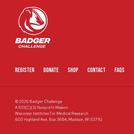
REGISTER
DONATE
SHOP
CONTACT
FAQS
© 2026 Badger Challenge
A 501(C)(3) Nonprofit Mission
Wisconsin Institutes For Medical Research
600 Highland Ave, Box 3684, Madison, WI 53792