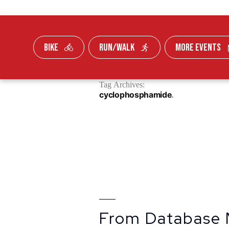
BIKE
RUN/WALK
MORE EVENTS
Skip To Content
Tag Archives:
FUNDRAISE
cyclophosphamide
From Database 