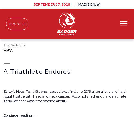
SEPTEMBER 27, 2026
MADISON, WI
REGISTER
Skip To Content
Tag Archives:
HPV
A Triathlete Endures
Editor’s Note: Terry Stebner passed away in June 2019 after a long and hard
fought battle with head and neck cancer. Accomplished endurance athlete
Terry Stebner wasn’t too worried about …
“A
Continue reading
Triathlete
Endures”