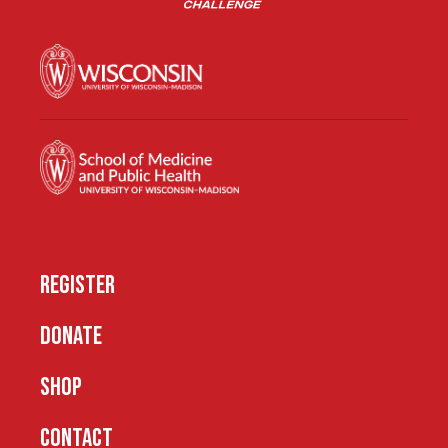
REGISTER
DONATE
SHOP
CONTACT