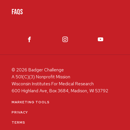
FAQS
© 2026 Badger Challenge
A 501(C)(3) Nonprofit Mission
Wisconsin Institutes For Medical Research
600 Highland Ave, Box 3684, Madison, WI 53792
MARKETING TOOLS
PRIVACY
TERMS