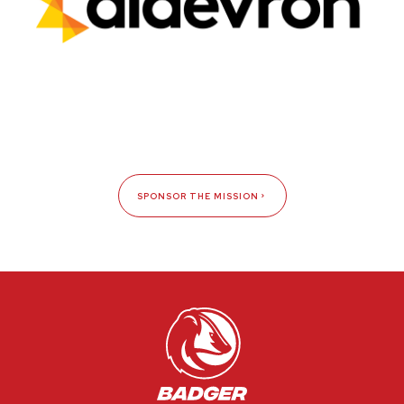
SPONSOR THE MISSION