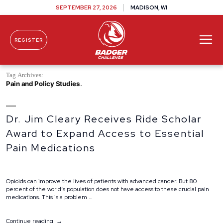
SEPTEMBER 27, 2026
MADISON, WI
REGISTER
Skip To Content
Tag Archives:
Pain and Policy Studies
Dr. Jim Cleary Receives Ride Scholar
Award to Expand Access to Essential
Pain Medications
Opioids can improve the lives of patients with advanced cancer. But 80
percent of the world’s population does not have access to these crucial pain
medications. This is a problem …
“Dr.
Continue reading