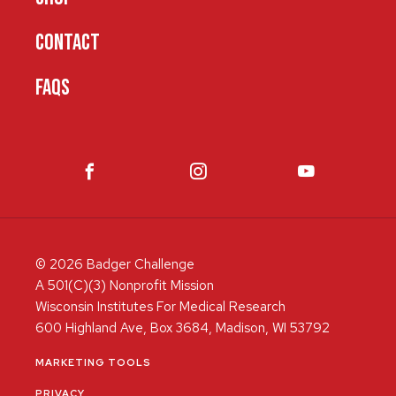
CONTACT
FAQS
© 2026 Badger Challenge
A 501(C)(3) Nonprofit Mission
Wisconsin Institutes For Medical Research
600 Highland Ave, Box 3684, Madison, WI 53792
MARKETING TOOLS
PRIVACY