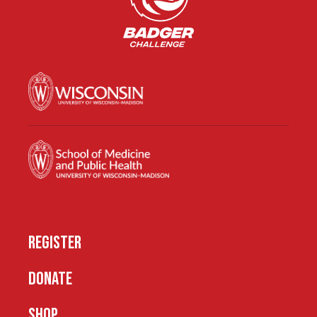
REGISTER
DONATE
SHOP