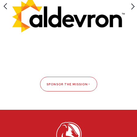
SPONSOR THE MISSION