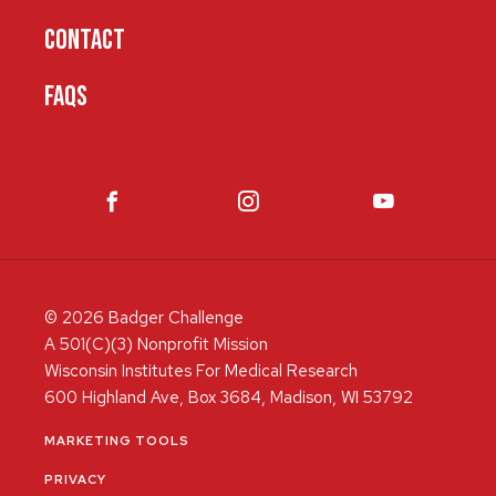
CONTACT
FAQS
© 2026 Badger Challenge
A 501(C)(3) Nonprofit Mission
Wisconsin Institutes For Medical Research
600 Highland Ave, Box 3684, Madison, WI 53792
MARKETING TOOLS
PRIVACY