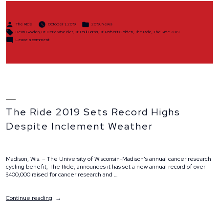
in
2019”
Posted
Posted
The Ride
October 1, 2019
2019
,
News
by
in
Tags:
Dean Golden
,
Dr. Deric Wheeler
,
Dr. Paul Harari
,
Dr. Robert Golden
,
The Ride
,
The Ride 2019
on
Leave a comment
The
Ride
Raises
$407,389
in
2019
The Ride 2019 Sets Record Highs
Despite Inclement Weather
Madison, Wis. – The University of Wisconsin-Madison’s annual cancer research
cycling benefit, The Ride, announces it has set a new annual record of over
$400,000 raised for cancer research and …
“The
Continue reading
Ride
2019