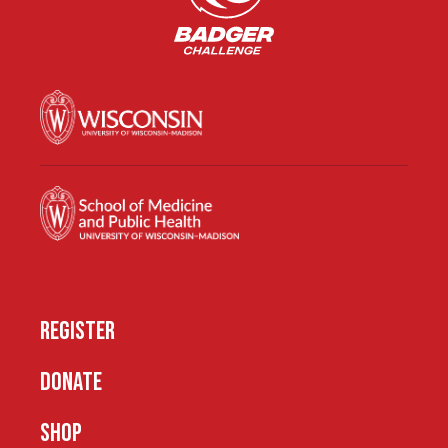
REGISTER
DONATE
SHOP