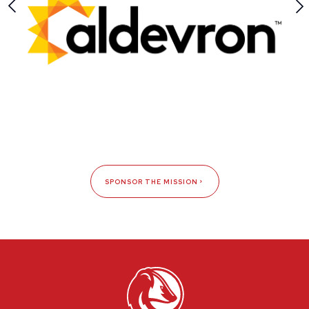
SPONSOR THE MISSION