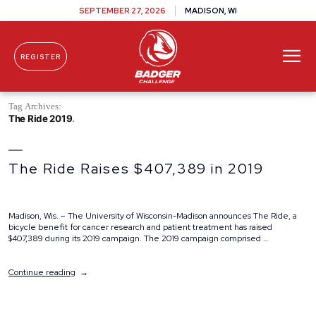
SEPTEMBER 27, 2026
MADISON, WI
REGISTER
Skip To Content
Tag Archives:
The Ride 2019
The Ride Raises $407,389 in 2019
Madison, Wis. – The University of Wisconsin-Madison announces The Ride, a
bicycle benefit for cancer research and patient treatment has raised
$407,389 during its 2019 campaign. The 2019 campaign comprised …
“The
Continue reading
Ride
Raises
$407,389