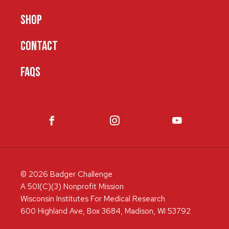
SHOP
CONTACT
FAQS
© 2026 Badger Challenge
A 501(C)(3) Nonprofit Mission
Wisconsin Institutes For Medical Research
600 Highland Ave, Box 3684, Madison, WI 53792