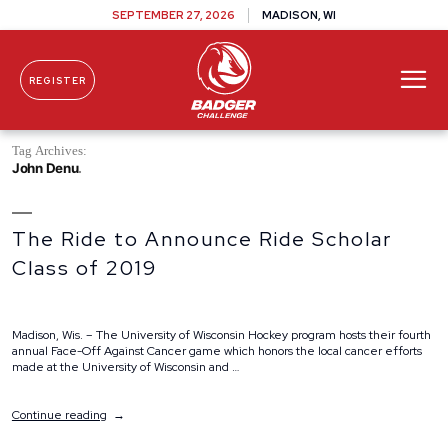
SEPTEMBER 27, 2026
MADISON, WI
REGISTER
Skip To Content
Tag Archives:
John Denu
The Ride to Announce Ride Scholar
Class of 2019
Madison, Wis. – The University of Wisconsin Hockey program hosts their fourth
annual Face-Off Against Cancer game which honors the local cancer efforts
made at the University of Wisconsin and …
“The
Continue reading
Ride
to