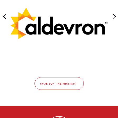
SPONSOR THE MISSION