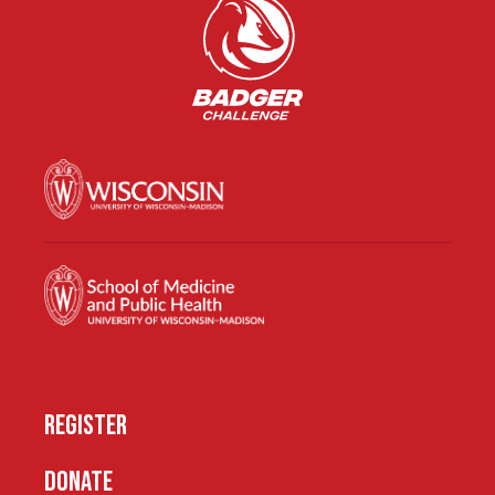
REGISTER
DONATE