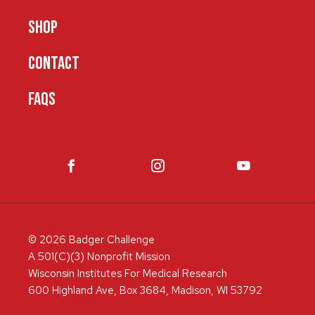
SHOP
CONTACT
FAQS
© 2026 Badger Challenge
A 501(C)(3) Nonprofit Mission
Wisconsin Institutes For Medical Research
600 Highland Ave, Box 3684, Madison, WI 53792