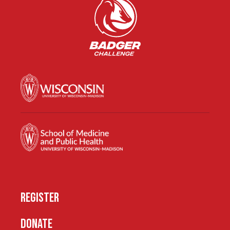
REGISTER
DONATE