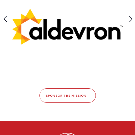
SPONSOR THE MISSION