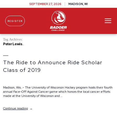
SEPTEMBER 27, 2026
MADISON, WI
REGISTER
Skip To Content
Tag Archives:
Peter Lewis
The Ride to Announce Ride Scholar
Class of 2019
Madison, Wis. – The University of Wisconsin Hockey program hosts their fourth
annual Face-Off Against Cancer game which honors the local cancer efforts
made at the University of Wisconsin and …
“The
Continue reading
Ride
to