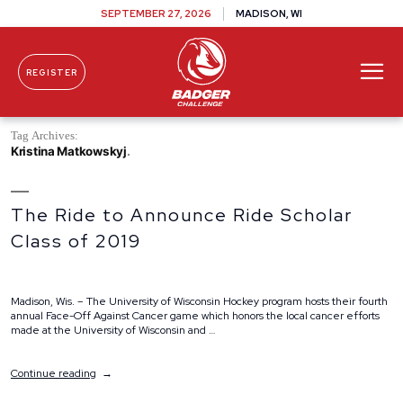
SEPTEMBER 27, 2026
MADISON, WI
REGISTER
Skip To Content
Tag Archives:
Kristina Matkowskyj
The Ride to Announce Ride Scholar
Class of 2019
Madison, Wis. – The University of Wisconsin Hockey program hosts their fourth
annual Face-Off Against Cancer game which honors the local cancer efforts
made at the University of Wisconsin and …
“The
Continue reading
Ride
to