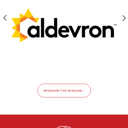
SPONSOR THE MISSION