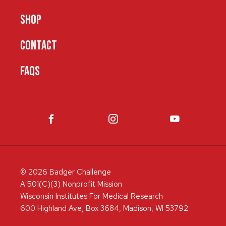
SHOP
CONTACT
FAQS
© 2026 Badger Challenge
A 501(C)(3) Nonprofit Mission
Wisconsin Institutes For Medical Research
600 Highland Ave, Box 3684, Madison, WI 53792