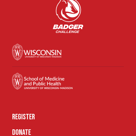
REGISTER
DONATE