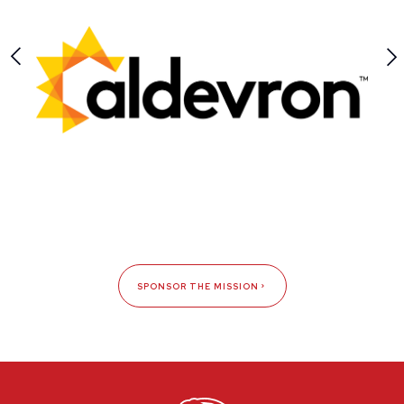
SPONSOR THE MISSION