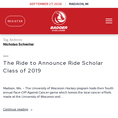
SEPTEMBER 27, 2026
MADISON, WI
REGISTER
Skip To Content
Tag Archives:
Nicholas Schreiter
The Ride to Announce Ride Scholar
Class of 2019
Madison, Wis. – The University of Wisconsin Hockey program hosts their fourth
annual Face-Off Against Cancer game which honors the local cancer efforts
made at the University of Wisconsin and …
“The
Continue reading
Ride
to