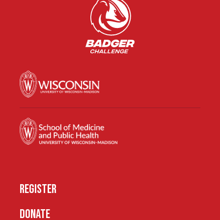
REGISTER
DONATE