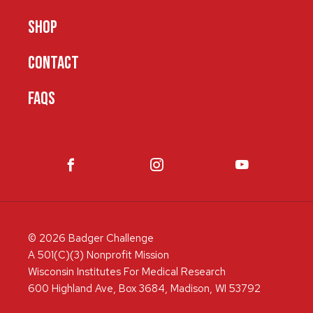
SHOP
CONTACT
FAQS
© 2026 Badger Challenge
A 501(C)(3) Nonprofit Mission
Wisconsin Institutes For Medical Research
600 Highland Ave, Box 3684, Madison, WI 53792