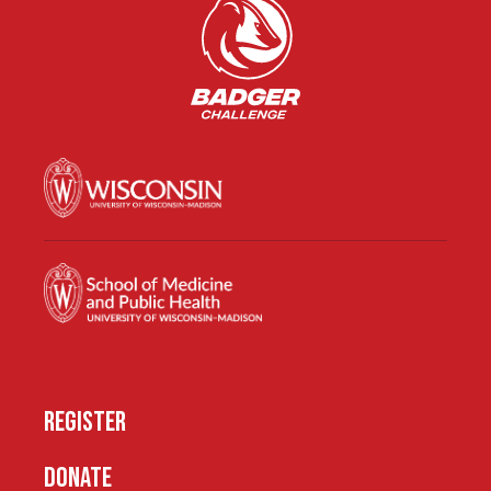
REGISTER
DONATE