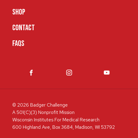
SHOP
CONTACT
FAQS
© 2026 Badger Challenge
A 501(C)(3) Nonprofit Mission
Wisconsin Institutes For Medical Research
600 Highland Ave, Box 3684, Madison, WI 53792