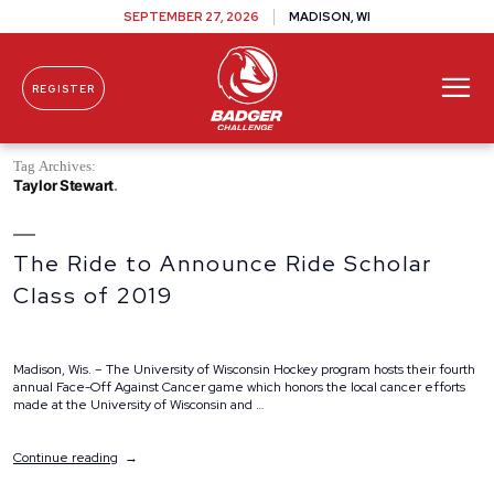
SEPTEMBER 27, 2026
MADISON, WI
REGISTER
Skip To Content
Tag Archives:
Taylor Stewart
The Ride to Announce Ride Scholar
Class of 2019
Madison, Wis. – The University of Wisconsin Hockey program hosts their fourth
annual Face-Off Against Cancer game which honors the local cancer efforts
made at the University of Wisconsin and …
“The
Continue reading
Ride
to