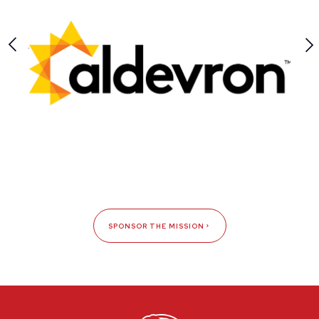
SPONSOR THE MISSION