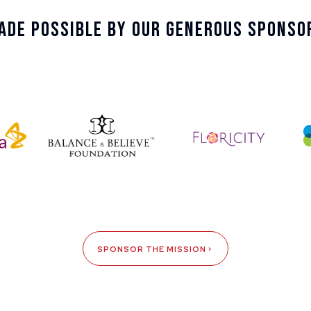
ade Possible By Our Generous Sponso
SPONSOR THE MISSION