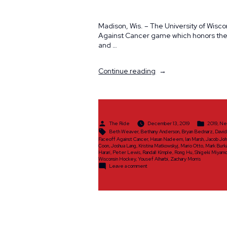
Madison, Wis. – The University of Wisc
Against Cancer game which honors the l
and …
“The
Continue reading
Ride
to
Announce
Ride
Scholar
Posted
Posted
The Ride
December 13, 2019
2019
,
Ne
Class
by
in
Tags:
Beth Weaver
,
Bethany Anderson
,
Bryan Bednarz
,
Davi
of
Faceoff Against Cancer
,
Hasan Nadeem
,
Ian Marsh
,
Jacob Joh
Coon
,
Joshua Lang
,
Kristina Matkowskyj
,
Mario Otto
,
Mark Burk
2019”
Harari
,
Peter Lewis
,
Randall Kimple
,
Rong Hu
,
Shigeki Miyam
Wisconsin Hockey
,
Yousef Alharbi
,
Zachary Morris
on
Leave a comment
The
Ride
to
Announce
Ride
Scholar
Class
of
2019